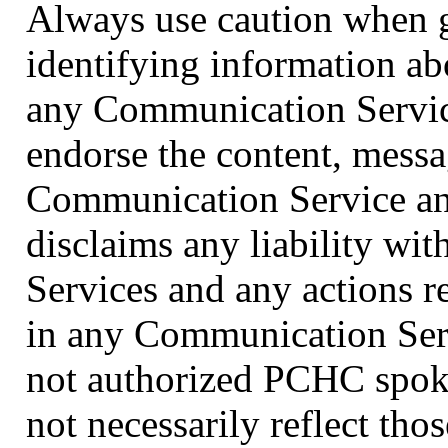
Always use caution when g
identifying information ab
any Communication Servic
endorse the content, messa
Communication Service and
disclaims any liability wi
Services and any actions r
in any Communication Serv
not authorized PCHC spoke
not necessarily reflect th