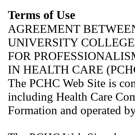
Terms of Use
AGREEMENT BETWEEN
UNIVERSITY COLLEGE
FOR PROFESSIONALI
IN HEALTH CARE (PCH
The PCHC Web Site is com
including Health Care Co
Formation and operated by