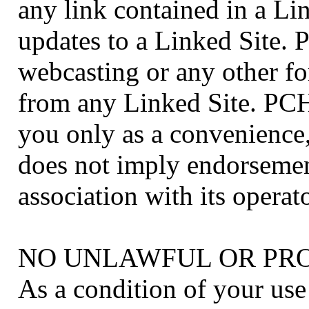
any link contained in a Li
updates to a Linked Site. 
webcasting or any other fo
from any Linked Site. PCH
you only as a convenience,
does not imply endorsemen
association with its operato
NO UNLAWFUL OR PRO
As a condition of your us