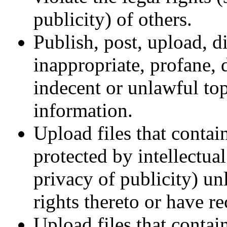
publicity) of others.
Publish, post, upload, d
inappropriate, profane, 
indecent or unlawful top
information.
Upload files that contai
protected by intellectual
privacy of publicity) un
rights thereto or have r
Upload files that contain