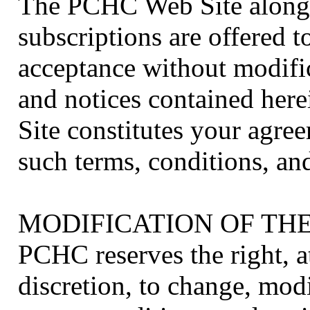
The PCHC Web Site along w
subscriptions are offered 
acceptance without modific
and notices contained her
Site constitutes your agree
such terms, conditions, and
MODIFICATION OF TH
PCHC reserves the right, at
discretion, to change, mod