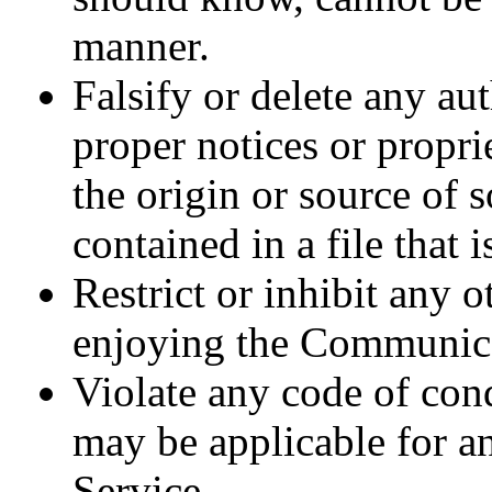
manner.
Falsify or delete any aut
proper notices or propri
the origin or source of 
contained in a file that 
Restrict or inhibit any 
enjoying the Communica
Violate any code of con
may be applicable for 
Service.