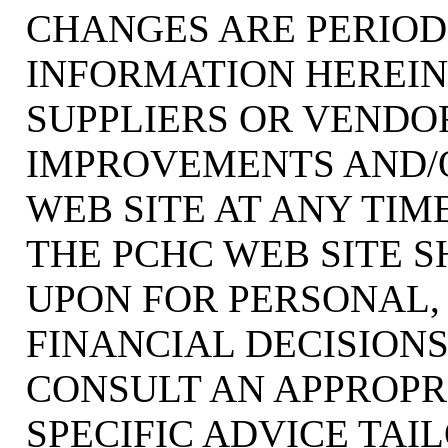
CHANGES ARE PERIOD
INFORMATION HEREIN.
SUPPLIERS OR VEND
IMPROVEMENTS AND/O
WEB SITE AT ANY TIM
THE PCHC WEB SITE S
UPON FOR PERSONAL,
FINANCIAL DECISION
CONSULT AN APPROPR
SPECIFIC ADVICE TAI