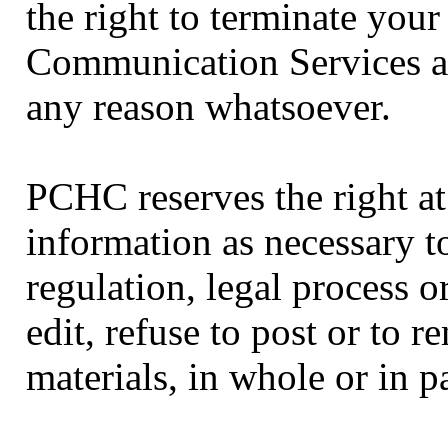
the right to terminate your 
Communication Services at
any reason whatsoever.
PCHC reserves the right at 
information as necessary to
regulation, legal process o
edit, refuse to post or to 
materials, in whole or in p