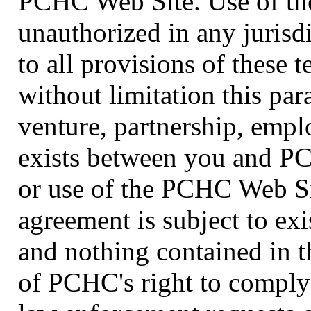
PCHC Web Site. Use of th
unauthorized in any jurisdi
to all provisions of these 
without limitation this par
venture, partnership, empl
exists between you and PC
or use of the PCHC Web Si
agreement is subject to exi
and nothing contained in t
of PCHC's right to comply