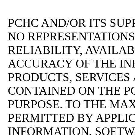
PCHC AND/OR ITS SU
NO REPRESENTATIONS 
RELIABILITY, AVAILAB
ACCURACY OF THE IN
PRODUCTS, SERVICES
CONTAINED ON THE P
PURPOSE. TO THE MA
PERMITTED BY APPLI
INFORMATION, SOFTW