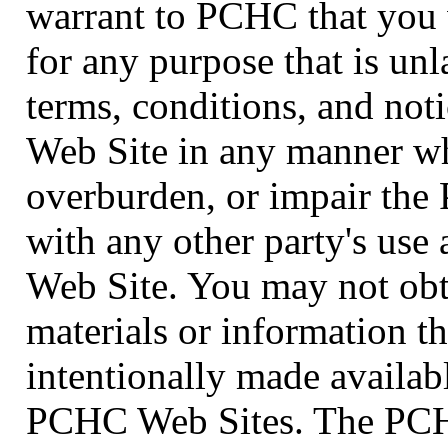
warrant to PCHC that you 
for any purpose that is unl
terms, conditions, and no
Web Site in any manner wh
overburden, or impair the
with any other party's us
Web Site. You may not obta
materials or information 
intentionally made availab
PCHC Web Sites. The PCHC