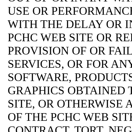
USE OR PERFORMANCE
WITH THE DELAY OR I
PCHC WEB SITE OR RE
PROVISION OF OR FAI
SERVICES, OR FOR AN
SOFTWARE, PRODUCTS
GRAPHICS OBTAINED
SITE, OR OTHERWISE 
OF THE PCHC WEB SI
CONTRACT, TORT, NEG