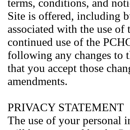
terms, conditions, and no
Site is offered, including b
associated with the use o
continued use of the PCHC 
following any changes to 
that you accept those chan
amendments.
PRIVACY STATEMENT
The use of your personal i