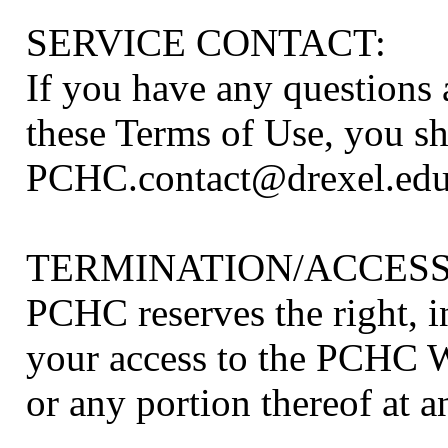
SERVICE CONTACT:
If you have any questions
these Terms of Use, you s
PCHC.contact@drexel.ed
TERMINATION/ACCESS
PCHC reserves the right, in
your access to the PCHC We
or any portion thereof at a