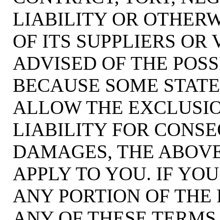
LIABILITY OR OTHERW
OF ITS SUPPLIERS OR
ADVISED OF THE POSS
BECAUSE SOME STATE
ALLOW THE EXCLUSIO
LIABILITY FOR CONS
DAMAGES, THE ABOVE
APPLY TO YOU. IF YOU
ANY PORTION OF THE 
ANY OF THESE TERMS 