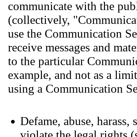
communicate with the publi
(collectively, "Communicat
use the Communication Ser
receive messages and mater
to the particular Communi
example, and not as a limi
using a Communication Ser
Defame, abuse, harass, s
violate the legal rights 