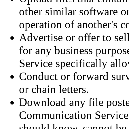
other similar software 
operation of another's c
Advertise or offer to se
for any business purpo
Service specifically all
Conduct or forward surv
or chain letters.
Download any file poste
Communication Service 
should know, cannot be l