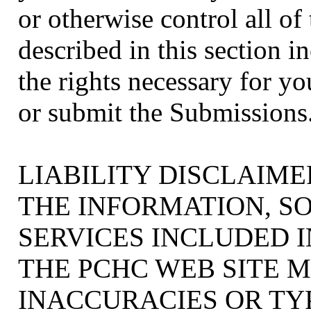
or otherwise control all of
described in this section in
the rights necessary for yo
or submit the Submissions
LIABILITY DISCLAIME
THE INFORMATION, S
SERVICES INCLUDED 
THE PCHC WEB SITE 
INACCURACIES OR TY