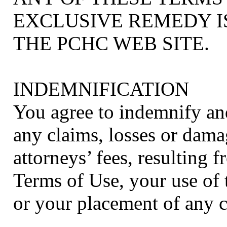
EXCLUSIVE REMEDY I
THE PCHC WEB SITE.
INDEMNIFICATION
You agree to indemnify a
any claims, losses or dama
attorneys’ fees, resulting 
Terms of Use, your use of
or your placement of any 