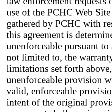
law enforcement requests o
use of the PCHC Web Site 
gathered by PCHC with resp
this agreement is determine
unenforceable pursuant to 
not limited to, the warrant
limitations set forth above,
unenforceable provision w
valid, enforceable provisi
intent of the original prov