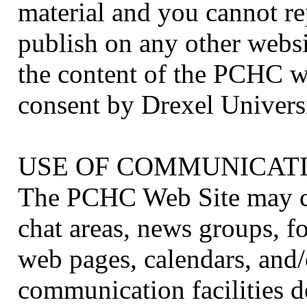
material and you cannot re
publish on any other websi
the content of the PCHC w
consent by Drexel Universi
USE OF COMMUNICATI
The PCHC Web Site may con
chat areas, news groups, 
web pages, calendars, and/
communication facilities d