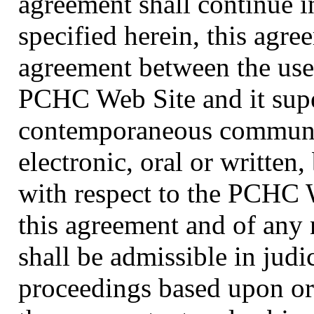
agreement shall continue i
specified herein, this agre
agreement between the use
PCHC Web Site and it super
contemporaneous communic
electronic, oral or writte
with respect to the PCHC W
this agreement and of any 
shall be admissible in judi
proceedings based upon or 