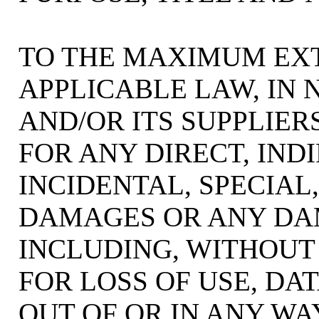
TO THE MAXIMUM EX
APPLICABLE LAW, IN 
AND/OR ITS SUPPLIER
FOR ANY DIRECT, INDI
INCIDENTAL, SPECIA
DAMAGES OR ANY D
INCLUDING, WITHOUT
FOR LOSS OF USE, DAT
OUT OF OR IN ANY W