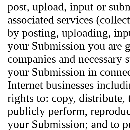
post, upload, input or sub
associated services (colle
by posting, uploading, inp
your Submission you are gr
companies and necessary s
your Submission in connect
Internet businesses includi
rights to: copy, distribute,
publicly perform, reproduce
your Submission; and to p