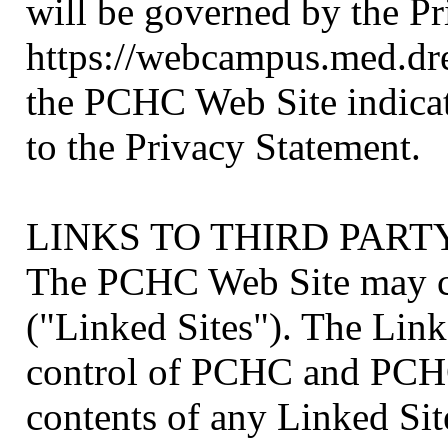
will be governed by the Pr
https://webcampus.med.dr
the PCHC Web Site indicat
to the Privacy Statement.
LINKS TO THIRD PART
The PCHC Web Site may co
("Linked Sites"). The Link
control of PCHC and PCHC 
contents of any Linked Sit