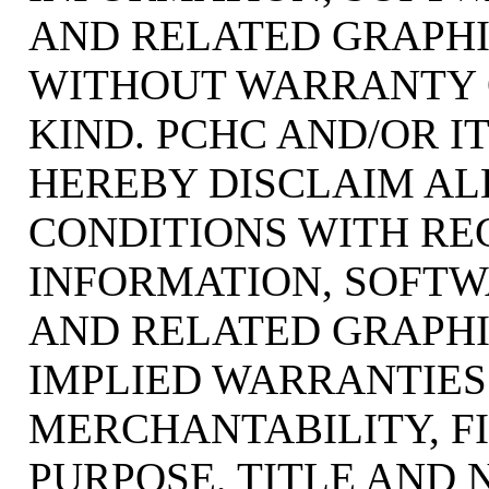
AND RELATED GRAPHIC
WITHOUT WARRANTY 
KIND. PCHC AND/OR I
HEREBY DISCLAIM AL
CONDITIONS WITH RE
INFORMATION, SOFTW
AND RELATED GRAPHI
IMPLIED WARRANTIES
MERCHANTABILITY, F
PURPOSE, TITLE AND 