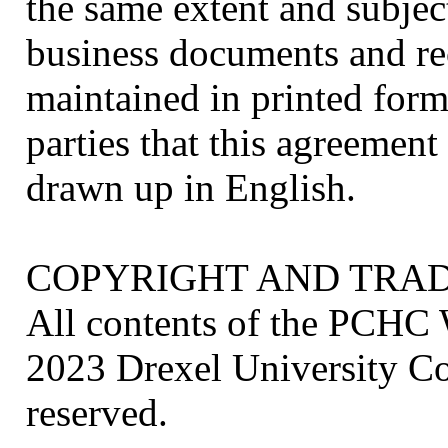
the same extent and subjec
business documents and re
maintained in printed form.
parties that this agreement
drawn up in English.
COPYRIGHT AND TRA
All contents of the PCHC 
2023 Drexel University Col
reserved.