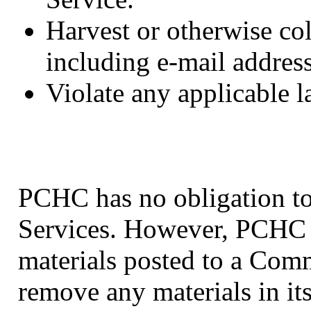
Harvest or otherwise col
including e-mail address
Violate any applicable l
PCHC has no obligation t
Services. However, PCHC r
materials posted to a Com
remove any materials in it