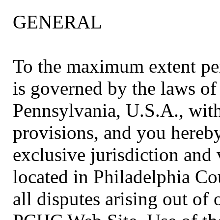
GENERAL
To the maximum extent per
is governed by the laws o
Pennsylvania, U.S.A., witho
provisions, and you hereby
exclusive jurisdiction and 
located in Philadelphia Co
all disputes arising out of 