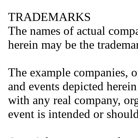
TRADEMARKS
The names of actual comp
herein may be the trademar
The example companies, or
and events depicted herein 
with any real company, org
event is intended or should