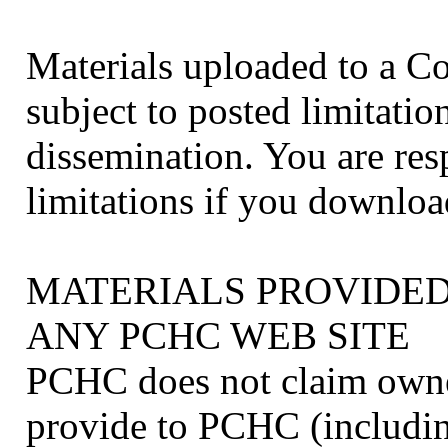
Materials uploaded to a 
subject to posted limitati
dissemination. You are res
limitations if you downloa
MATERIALS PROVIDED
ANY PCHC WEB SITE
PCHC does not claim owner
provide to PCHC (includin