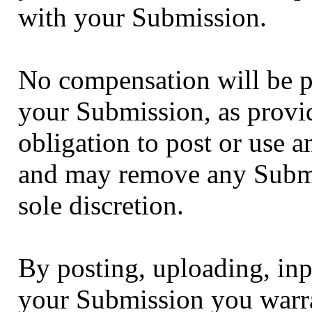
with your Submission.
No compensation will be pa
your Submission, as provi
obligation to post or use
and may remove any Submi
sole discretion.
By posting, uploading, inp
your Submission you warra